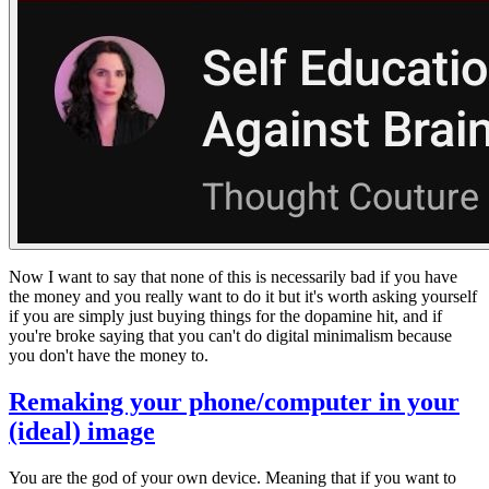
Now I want to say that none of this is necessarily bad if you have
the money and you really want to do it but it's worth asking yourself
if you are simply just buying things for the dopamine hit, and if
you're broke saying that you can't do digital minimalism because
you don't have the money to.
Remaking your phone/computer in your
(ideal) image
You are the god of your own device. Meaning that if you want to