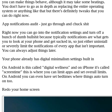
you can make things behave, although it may take some beatings.
You don't have to go as in depth as replacing the entire operating
system or anything like that but there's definitely tweaks that you
can do right now.
App notifications audit - just go through and chuck shit
Right now you can go into the notification settings and turn off a
bunch of dumb bullshit because typically notifications are what gets
you to look at your phone and get sucked in, so just either uninstall
or severely limit the notifications of every app that isn't important.
You can always adjust things later.
Your phone already has digital minimalism settings built in
On Android is this called "digital wellness" and on iPhone it's called
"screentime" this is where you can limit apps and set overall limits.
On Android you can even have set bedtimes where things auto turn
on too.
Redo your home screen