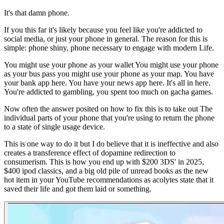
It's that damn phone.
If you this far it's likely because you feel like you're addicted to
social media, or just your phone in general. The reason for this is
simple: phone shiny, phone necessary to engage with modern Life.
You might use your phone as your wallet You might use your phone
as your bus pass you might use your phone as your map. You have
your bank app here. You have your news app here. It's all in here.
You're addicted to gambling, you spent too much on gacha games.
Now often the answer posited on how to fix this is to take out The
individual parts of your phone that you're using to return the phone
to a state of single usage device.
This is one way to do it but I do believe that it is ineffective and also
creates a transference effect of dopamine redirection to
consumerism. This is how you end up with $200 3DS' in 2025,
$400 ipod classics, and a big old pile of unread books as the new
hot item in your YouTube recommendations as acolytes state that it
saved their life and got them laid or something.