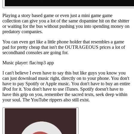
Playing a story based game or even just a mini game game
collection can give you a lot of the same dopamine hit on the shitter
or waiting for the bus without pushing you into spending money on
predatory companies.
You can even get like a little phone holder that resembles a game
pad for pretty cheap that isn't the OUTRAGEOUS prices a lot of
secondhand consoles are going for.
Music player: flac/mp3 app
I can't believe I even have to say this but like guys you know you
can just download music right, directly on to your phone. You don't
have to pay Spotify or Apple music. You don't have to buy an entire
iPod for it. You don't have to use iTunes. Spotify doesn't have to
have this grip on you, remember the sacred texts,
seek
deep within
your
soul. The YouTube rippers also still exist.