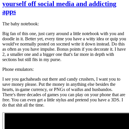
yourself off social media and addicting
apps
The baby notebook:
Big fan of this one, just carry around a little notebook with you and
doodle in it. Better yet, every time you have a witty idea or quip you
would've normally posted on socmed write it down instead. Do this
as often as you have impulse. Bonus points if you decorate it. I have
2, a smaller one and a bigger one that's far more in depth with
sections but still fits in my purse.
Phone emulators:
I see you gachaheads out there and candy crushers, I want you to
save money please. Put the money in anything else besides the
hearts, in-game currency, or PNGs of waifus and husbandos.
There's three decades of games you can play on your phone that are
free. You can even get a little stylus and pretend you have a 3DS. I
do that shit all the time.