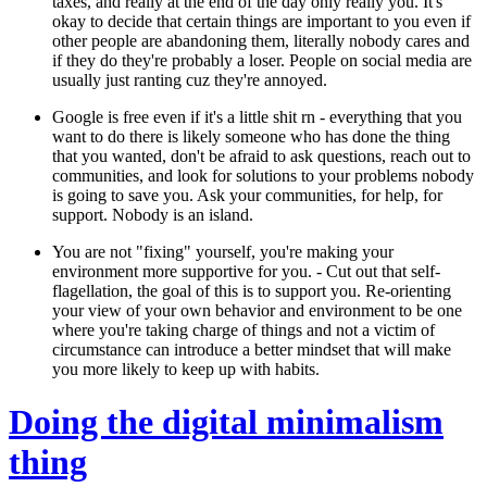
taxes, and really at the end of the day only really you. It's
okay to decide that certain things are important to you even if
other people are abandoning them, literally nobody cares and
if they do they're probably a loser. People on social media are
usually just ranting cuz they're annoyed.
Google is free even if it's a little shit rn -
everything that you
want to do there is likely someone who has done the thing
that you wanted, don't be afraid to ask questions, reach out to
communities, and look for solutions to your problems nobody
is going to save you. Ask your communities, for help, for
support. Nobody is an island.
You are not "fixing" yourself, you're making your
environment more supportive for you.
- Cut out that self-
flagellation, the goal of this is to support you. Re-orienting
your view of your own behavior and environment to be one
where you're taking charge of things and not a victim of
circumstance can introduce a better mindset that will make
you more likely to keep up with habits.
Doing the digital minimalism
thing