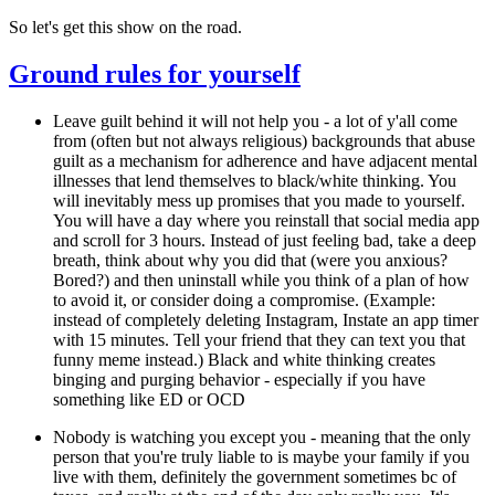
So let's get this show on the road.
Ground rules for yourself
Leave guilt behind it will not help you
- a lot of y'all come
from (often but not always religious) backgrounds that abuse
guilt as a mechanism for adherence and have adjacent mental
illnesses that lend themselves to black/white thinking. You
will inevitably mess up promises that you made to yourself.
You will have a day where you reinstall that social media app
and scroll for 3 hours. Instead of just feeling bad, take a deep
breath, think about why you did that (were you anxious?
Bored?) and then uninstall while you think of a plan of how
to avoid it, or consider doing a compromise. (Example:
instead of completely deleting Instagram, Instate an app timer
with 15 minutes. Tell your friend that they can text you that
funny meme instead.) Black and white thinking creates
binging and purging behavior - especially if you have
something like ED or OCD
Nobody is watching you except you
- meaning that the only
person that you're truly liable to is maybe your family if you
live with them, definitely the government sometimes bc of