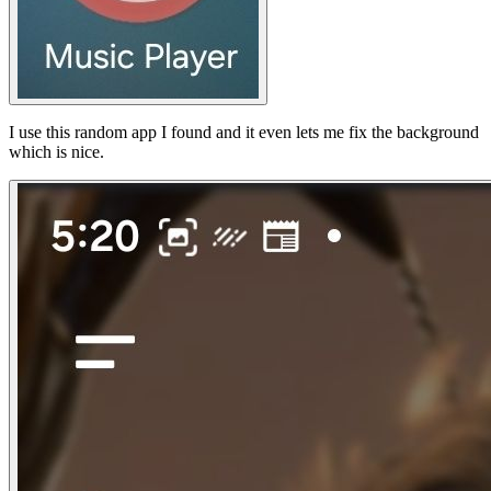
I use this random app I found and it even lets me fix the background
which is nice.