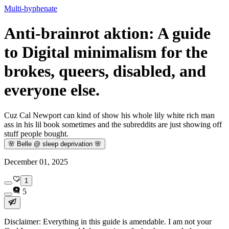
Multi-hyphenate
Anti-brainrot aktion: A guide
to Digital minimalism for the
brokes, queers, disabled, and
everyone else.
Cuz Cal Newport can kind of show his whole lily white rich man
ass in his lil book sometimes and the subreddits are just showing off
stuff people bought.
🌸 Belle @ sleep deprivation 🌸
December 01, 2025
1
5
Disclaimer: Everything in this guide is amendable. I am not your