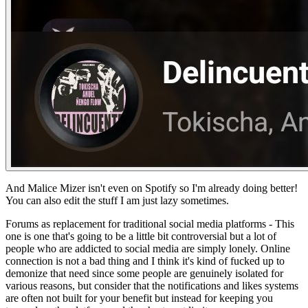
And Malice Mizer isn't even on Spotify so I'm already doing better!
You can also edit the stuff I am just lazy sometimes.
Forums as replacement for traditional social media platforms -
This
one is one that's going to be a little bit controversial but a lot of
people who are addicted to social media are simply lonely. Online
connection is not a bad thing and I think it's kind of fucked up to
demonize that need since some people are genuinely isolated for
various reasons, but consider that the notifications and likes systems
are often not built for your benefit but instead for keeping you