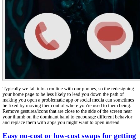
Typically we fall into a routine with our phones, so the redesigning
your home page to be less likely to lead you down the path of
making you open a problematic app or social media can sometimes
be fixed by moving them out of where you're used to them being.
Remove gestures/icons that are close to the side of the screen near
your thumb on the dominant hand to encourage different behavior
and replace them with apps you might want to open instead.
Easy no-cost or low-cost swaps for getting