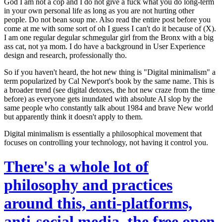
God I am not a cop and I do not give a fuck what you do long-term
in your own personal life as long as you are not hurting other
people. Do not bean soup me. Also read the entire post before you
come at me with some sort of oh I guess I can't do it because of (X).
I am one regular degular schmegular girl from the Bronx with a big
ass cat, not ya mom. I do have a background in User Experience
design and research, professionally tho.
So if you haven't heard, the hot new thing is "Digital minimalism" a
term popularized by Cal Newport's book by the same name. This is
a broader trend (see digital detoxes, the hot new craze from the time
before) as everyone gets inundated with absolute AI slop by the
same people who constantly talk about 1984 and brave New world
but apparently think it doesn't apply to them.
Digital minimalism is essentially a philosophical movement that
focuses on
controlling your technology, not having it control you.
There's a whole lot of
philosophy and practices
around this, anti-platforms,
anti-social media, the free open