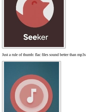
Just a rule of thumb: flac files sound better than mp3s