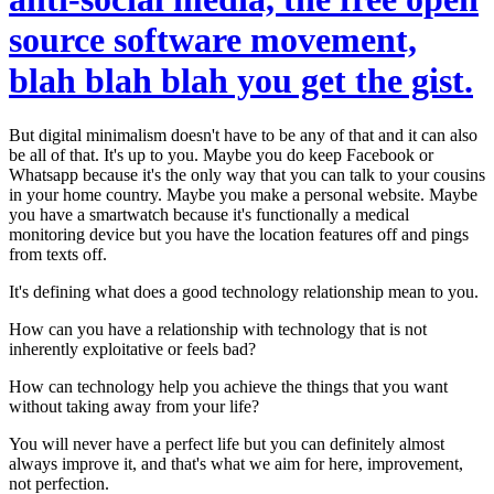
source software movement,
blah blah blah you get the gist.
But digital minimalism doesn't have to be any of that and it can also
be all of that. It's up to you. Maybe you do keep Facebook or
Whatsapp because it's the only way that you can talk to your cousins
in your home country. Maybe you make a personal website. Maybe
you have a smartwatch because it's functionally a medical
monitoring device but you have the location features off and pings
from texts off.
It's defining
what does a good technology relationship mean to you.
How can you have a relationship with technology that is not
inherently exploitative or feels bad?
How can technology help you achieve the things that you want
without taking away from your life?
You will never have a perfect life but you can definitely almost
always improve it, and that's what we aim for here, improvement,
not perfection.