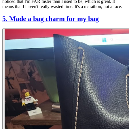
noticed that I'm FAR faster than I used to be, which is great. It
means that I haven't really wasted time. It's a marathon, not a race.
5. Made a bag charm for my bag