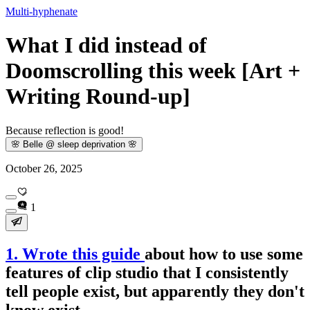
Multi-hyphenate
What I did instead of
Doomscrolling this week [Art +
Writing Round-up]
Because reflection is good!
🌸 Belle @ sleep deprivation 🌸
October 26, 2025
1
1. Wrote this guide
about how to use some
features of clip studio that I consistently
tell people exist, but apparently they don't
know exist