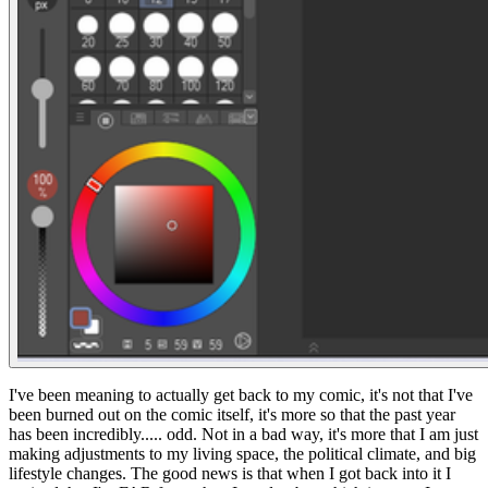
I've been meaning to actually get back to my comic, it's not that I've
been burned out on the comic itself, it's more so that the past year
has been incredibly..... odd. Not in a bad way, it's more that I am just
making adjustments to my living space, the political climate, and big
lifestyle changes. The good news is that when I got back into it I