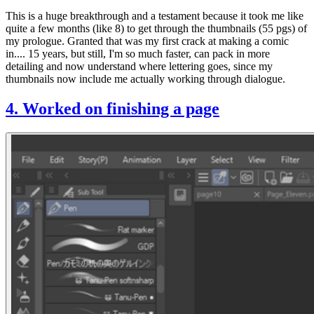
This is a
huge
breakthrough and a testament because it took me like
quite a few months (like 8) to get through the thumbnails (55 pgs) of
my prologue. Granted that was my first crack at making a comic
in.... 15 years, but still, I'm so much faster, can pack in more
detailing and now understand where lettering goes, since my
thumbnails now include me actually working through dialogue.
4. Worked on finishing a page