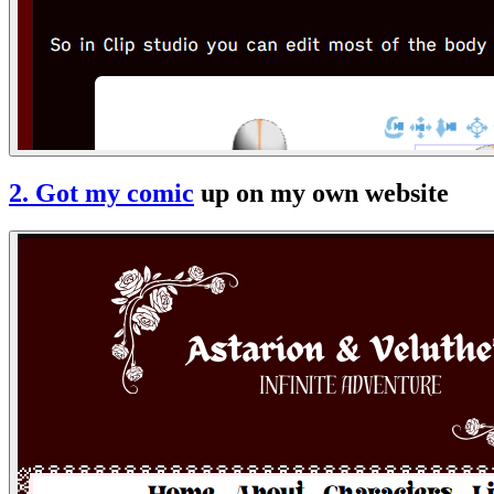
2. Got
my comic
up on my own website