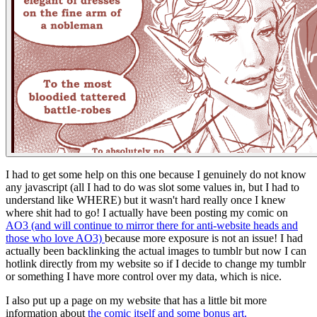
I had to get some help on this one because I genuinely do not know
any javascript (all I had to do was slot some values in, but I had to
understand like WHERE) but it wasn't hard really once I knew
where shit had to go! I actually have been posting my comic on
AO3 (and will continue to mirror there for anti-website heads and
those who love AO3)
because more exposure is not an issue! I had
actually been backlinking the actual images to tumblr but now I can
hotlink directly from my website so if I decide to change my tumblr
or something I have more control over my data, which is nice.
I also put up a page on my website that has a little bit more
information about
the comic itself and some bonus art.