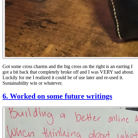
Got some cross charms and the big cross on the right is an earring I
got a bit back that completely broke off and I was VERY sad about.
Luckily for me I realized it could be of use later and re-used it.
Sustainability win or whatever.
6. Worked on some future writings