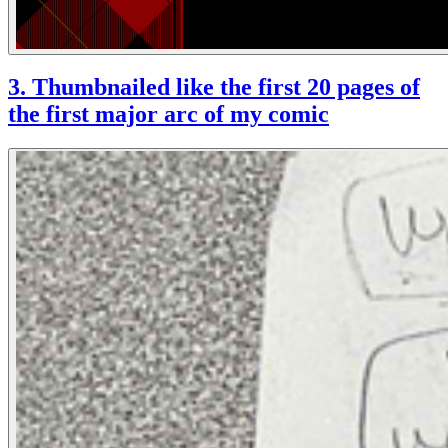
3. Thumbnailed like the first 20 pages of
the first major arc of my comic