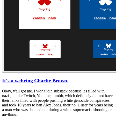
It's a webring Charlie Brown.
Okay, y'all got me. I won't join substack because it's filled with
nazis, unlike
Twitch, Youtube, tumblr,
which definitely did not have
their ranks filled with people pushing white genocide conspiracies
and took 10 years to ban Alex Jones, their no. 1 user for years being
a man who was shouted out during a white supremacist shooting or
anything....