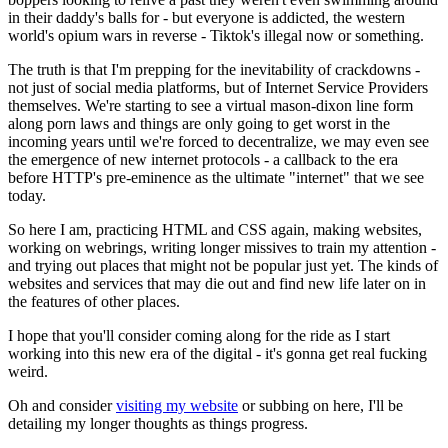
in their daddy's balls for - but everyone is addicted, the western
world's opium wars in reverse - Tiktok's illegal now or something.
The truth is that I'm prepping for the inevitability of crackdowns -
not just of social media platforms, but of Internet Service Providers
themselves.
We're starting to see a virtual mason-dixon line
form
along porn laws and things are only going to get worst in the
incoming years until we're forced to decentralize, we may even see
the emergence of new internet protocols - a callback to the era
before HTTP's pre-eminence as the ultimate "internet" that we see
today.
So here I am, practicing HTML and CSS again, making websites,
working on webrings, writing longer missives to train my attention -
and trying out places that might not be popular just yet. The kinds of
websites and services that may die out and find new life later on in
the features of other places.
I hope that you'll consider coming along for the ride as I start
working into this new era of the digital - it's gonna get real fucking
weird.
Oh and consider
visiting my website
or subbing on here, I'll be
detailing my longer thoughts as things progress.