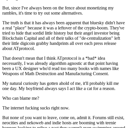
But, since I've always been on the fence about monetizing my
rambles, it's time to try out some alternatives.
The truth is that it has always been apparent that bluesky didn't have
a real "place" because it was a leftover of the crypto-boom. They've
tried to hide that sordid little history but their angel investor being
Blockchain Capital
and all of their talks of "de-centralization" left
their little digicoin grabby handprints all over each press release
about ATprotocol.
That doesn't mean that I think ATprotocol is a *
bad
* idea
necessarily, I was already algorithm agnostic at that point having
been a UX designer who'd read too many books with names like
Weapons of Math Destruction
and
Manufacturing Consent.
My natural curiosity has gotten ahold of me, it'll probably kill me
one day. My boyfriend always says I act like a cat for a reason.
Who can blame me?
The internet fucking sucks right now.
But none of you want to leave, come on, admit it. Forums still exist,
neocities and nekoweb and indie hosts are booming with teenie
boppers looking to relive a past they weren't even swimming around