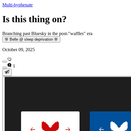
Multi-hyphenate
Is this thing on?
Branching past Bluesky in the post-"waffles" era
🌸 Belle @ sleep deprivation 🌸
October 09, 2025
1